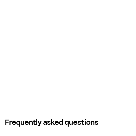
Frequently asked questions