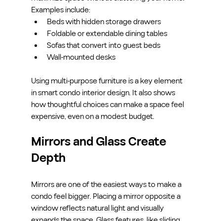
Examples include:
Beds with hidden storage drawers
Foldable or extendable dining tables
Sofas that convert into guest beds
Wall-mounted desks
Using multi-purpose furniture is a key element 
in smart condo interior design. It also shows 
how thoughtful choices can make a space feel 
expensive, even on a modest budget.
Mirrors and Glass Create 
Depth
Mirrors are one of the easiest ways to make a 
condo feel bigger. Placing a mirror opposite a 
window reflects natural light and visually 
expands the space. Glass features, like sliding 