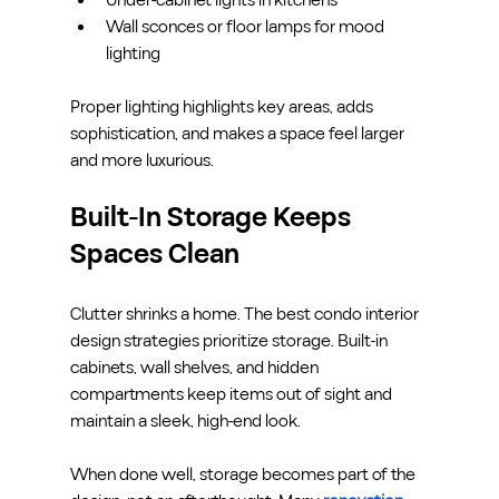
Wall sconces or floor lamps for mood 
lighting
Proper lighting highlights key areas, adds 
sophistication, and makes a space feel larger 
and more luxurious.
Built-In Storage Keeps 
Spaces Clean
Clutter shrinks a home. The best condo interior 
design strategies prioritize storage. Built-in 
cabinets, wall shelves, and hidden 
compartments keep items out of sight and 
maintain a sleek, high-end look.
When done well, storage becomes part of the 