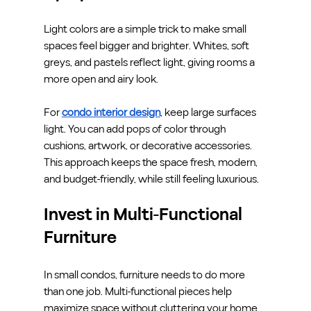
Light colors are a simple trick to make small 
spaces feel bigger and brighter. Whites, soft 
greys, and pastels reflect light, giving rooms a 
more open and airy look.
For 
condo interior design
, keep large surfaces 
light. You can add pops of color through 
cushions, artwork, or decorative accessories. 
This approach keeps the space fresh, modern, 
and budget-friendly, while still feeling luxurious.
Invest in Multi-Functional 
Furniture
In small condos, furniture needs to do more 
than one job. Multi-functional pieces help 
maximize space without cluttering your home. 