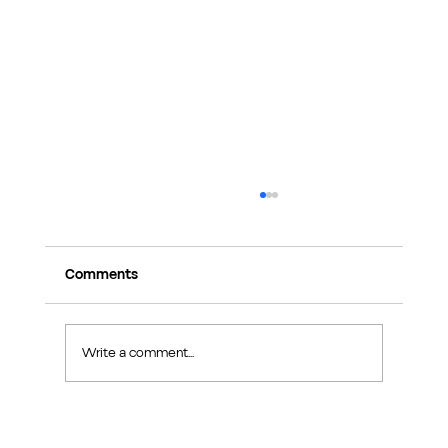
Comments
Write a comment...
Exploring Makers Design Studio: Interior