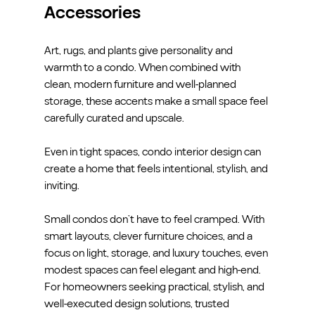
Accessories
Art, rugs, and plants give personality and 
warmth to a condo. When combined with 
clean, modern furniture and well-planned 
storage, these accents make a small space feel 
carefully curated and upscale.
Even in tight spaces, condo interior design can 
create a home that feels intentional, stylish, and 
inviting.
Small condos don’t have to feel cramped. With 
smart layouts, clever furniture choices, and a 
focus on light, storage, and luxury touches, even 
modest spaces can feel elegant and high-end.
For homeowners seeking practical, stylish, and 
well-executed design solutions, trusted 