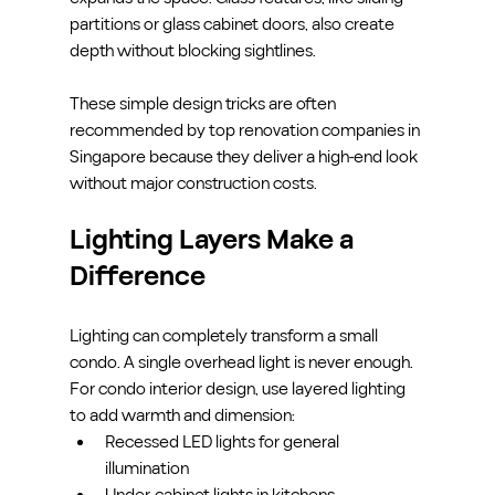
partitions or glass cabinet doors, also create 
depth without blocking sightlines.
These simple design tricks are often 
recommended by top renovation companies in 
Singapore because they deliver a high-end look 
without major construction costs.
Lighting Layers Make a 
Difference
Lighting can completely transform a small 
condo. A single overhead light is never enough. 
For condo interior design, use layered lighting 
to add warmth and dimension:
Recessed LED lights for general 
illumination
Under-cabinet lights in kitchens