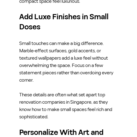
compact space feel luxurious.
Add Luxe Finishes in Small 
Doses
Small touches can make a big difference. 
Marble-effect surfaces, gold accents, or 
textured wallpapers add a luxe feel without 
overwhelming the space. Focus on a few 
statement pieces rather than overdoing every 
corner.
These details are often what set apart top 
renovation companies in Singapore, as they 
know how to make small spaces feel rich and 
sophisticated.
Personalize With Art and 