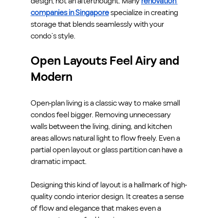
design, not an afterthought. Many 
renovation 
companies in Singapore
 specialize in creating 
storage that blends seamlessly with your 
condo’s style.
Open Layouts Feel Airy and 
Modern
Open-plan living is a classic way to make small 
condos feel bigger. Removing unnecessary 
walls between the living, dining, and kitchen 
areas allows natural light to flow freely. Even a 
partial open layout or glass partition can have a 
dramatic impact.
Designing this kind of layout is a hallmark of high-
quality condo interior design. It creates a sense 
of flow and elegance that makes even a 