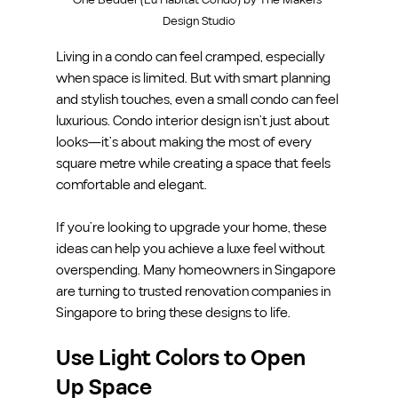
Design Studio
Living in a condo can feel cramped, especially 
when space is limited. But with smart planning 
and stylish touches, even a small condo can feel 
luxurious. Condo interior design isn’t just about 
looks—it’s about making the most of every 
square metre while creating a space that feels 
comfortable and elegant.
If you’re looking to upgrade your home, these 
ideas can help you achieve a luxe feel without 
overspending. Many homeowners in Singapore 
are turning to trusted renovation companies in 
Singapore to bring these designs to life.
Use Light Colors to Open 
Up Space