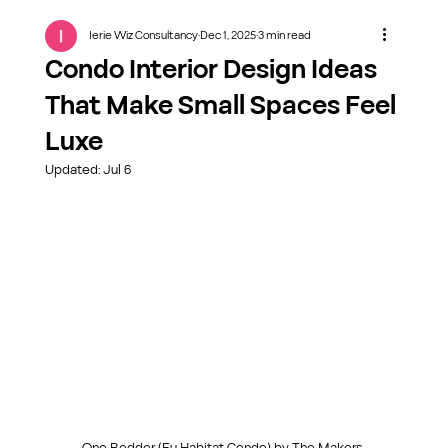
Ierie Wiz Consultancy
Dec 1, 2025
3 min read
Condo Interior Design Ideas
That Make Small Spaces Feel
Luxe
Updated:
Jul 6
One Bedder (Eu Habitat Condo) by The Makers 