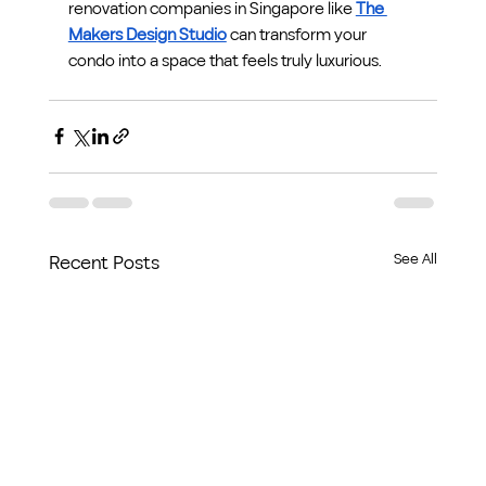
renovation companies in Singapore like 
The 
Makers Design Studio
 can transform your 
condo into a space that feels truly luxurious.
See All
Recent Posts