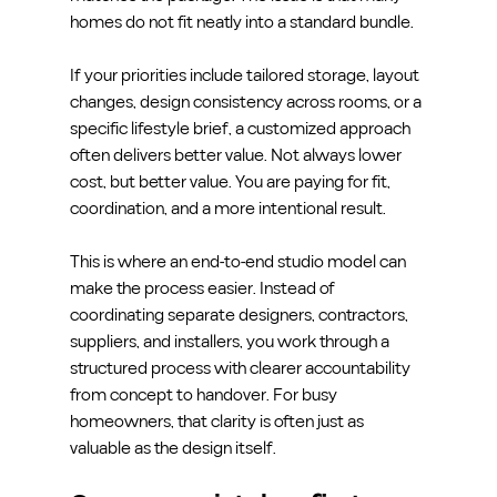
homes do not fit neatly into a standard bundle.
If your priorities include tailored storage, layout 
changes, design consistency across rooms, or a 
specific lifestyle brief, a customized approach 
often delivers better value. Not always lower 
cost, but better value. You are paying for fit, 
coordination, and a more intentional result.
This is where an end-to-end studio model can 
make the process easier. Instead of 
coordinating separate designers, contractors, 
suppliers, and installers, you work through a 
structured process with clearer accountability 
from concept to handover. For busy 
homeowners, that clarity is often just as 
valuable as the design itself.