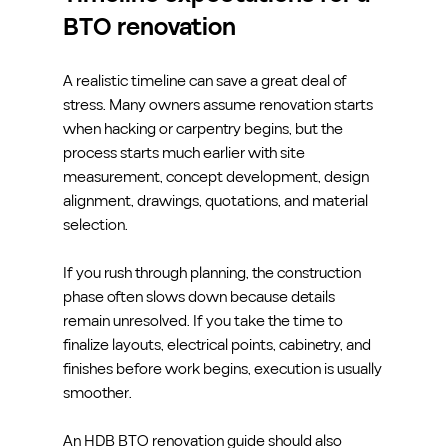
BTO renovation
A realistic timeline can save a great deal of 
stress. Many owners assume renovation starts 
when hacking or carpentry begins, but the 
process starts much earlier with site 
measurement, concept development, design 
alignment, drawings, quotations, and material 
selection.
If you rush through planning, the construction 
phase often slows down because details 
remain unresolved. If you take the time to 
finalize layouts, electrical points, cabinetry, and 
finishes before work begins, execution is usually 
smoother.
An HDB BTO renovation guide should also 