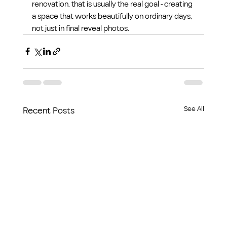
renovation, that is usually the real goal - creating 
a space that works beautifully on ordinary days, 
not just in final reveal photos.
See All
Recent Posts