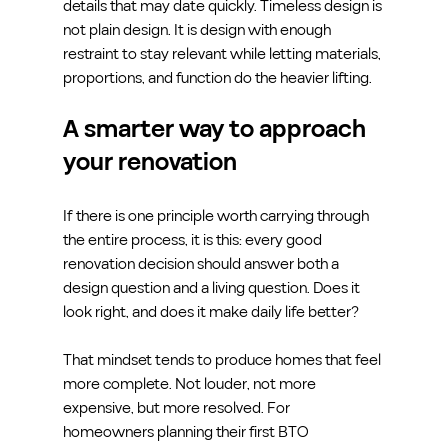
details that may date quickly. Timeless design is 
not plain design. It is design with enough 
restraint to stay relevant while letting materials, 
proportions, and function do the heavier lifting.
A smarter way to approach 
your renovation
If there is one principle worth carrying through 
the entire process, it is this: every good 
renovation decision should answer both a 
design question and a living question. Does it 
look right, and does it make daily life better?
That mindset tends to produce homes that feel 
more complete. Not louder, not more 
expensive, but more resolved. For 
homeowners planning their first BTO 