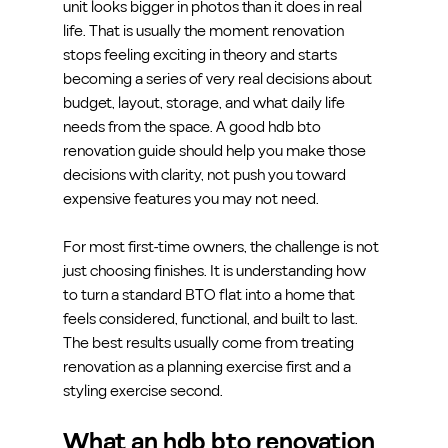
unit looks bigger in photos than it does in real 
life. That is usually the moment renovation 
stops feeling exciting in theory and starts 
becoming a series of very real decisions about 
budget, layout, storage, and what daily life 
needs from the space. A good hdb bto 
renovation guide should help you make those 
decisions with clarity, not push you toward 
expensive features you may not need.
For most first-time owners, the challenge is not 
just choosing finishes. It is understanding how 
to turn a standard BTO flat into a home that 
feels considered, functional, and built to last. 
The best results usually come from treating 
renovation as a planning exercise first and a 
styling exercise second.
What an hdb bto renovation 