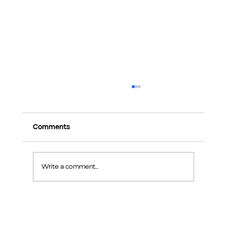
Comments
Write a comment...
Singapore Home Renovation Permits
Explained