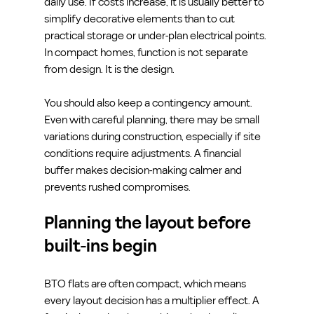
daily use. If costs increase, it is usually better to 
simplify decorative elements than to cut 
practical storage or under-plan electrical points. 
In compact homes, function is not separate 
from design. It is the design.
You should also keep a contingency amount. 
Even with careful planning, there may be small 
variations during construction, especially if site 
conditions require adjustments. A financial 
buffer makes decision-making calmer and 
prevents rushed compromises.
Planning the layout before 
built-ins begin
BTO flats are often compact, which means 
every layout decision has a multiplier effect. A 