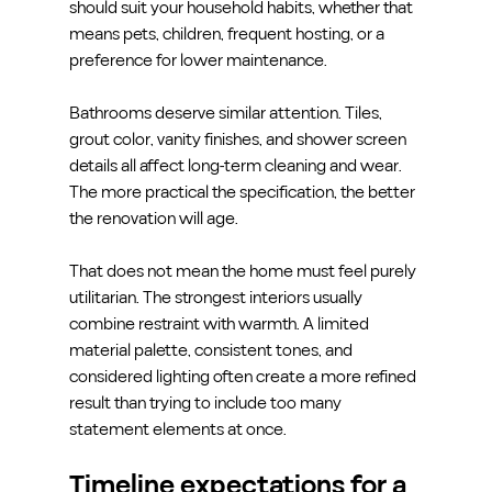
should suit your household habits, whether that 
means pets, children, frequent hosting, or a 
preference for lower maintenance.
Bathrooms deserve similar attention. Tiles, 
grout color, vanity finishes, and shower screen 
details all affect long-term cleaning and wear. 
The more practical the specification, the better 
the renovation will age.
That does not mean the home must feel purely 
utilitarian. The strongest interiors usually 
combine restraint with warmth. A limited 
material palette, consistent tones, and 
considered lighting often create a more refined 
result than trying to include too many 
statement elements at once.
Timeline expectations for a 