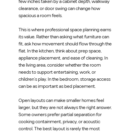
few inches taken by a cabinet depth, walkway 
clearance, or door swing can change how 
spacious a room feels.
This is where professional space planning earns 
its value. Rather than asking what furniture can 
fit, ask how movement should flow through the 
flat. In the kitchen, think about prep space, 
appliance placement, and ease of cleaning. In 
the living area, consider whether the room 
needs to support entertaining, work, or 
children’s play. In the bedroom, storage access 
can be as important as bed placement.
Open layouts can make smaller homes feel 
larger, but they are not always the right answer. 
Some owners prefer partial separation for 
cooking containment, privacy, or acoustic 
control. The best layout is rarely the most 