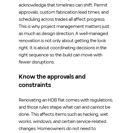
acknowledge that timelines can shift. Permit 
approvals, custom fabrication lead times, and 
scheduling across trades all affect progress. 
This is why project management matters just 
as much as design direction. A well-managed 
renovation is not only about getting the look 
right. It is about coordinating decisions in the 
right sequence so the build can move with 
fewer disruptions.
Know the approvals and 
constraints
Renovating an HDB flat comes with regulations, 
and those rules shape what can and cannot be 
done. This affects items such as hacking, wet 
works, windows, and certain service-related 
changes. Homeowners do not need to 