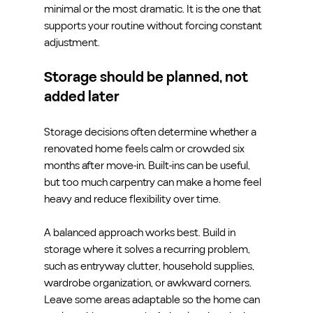
minimal or the most dramatic. It is the one that 
supports your routine without forcing constant 
adjustment.
Storage should be planned, not 
added later
Storage decisions often determine whether a 
renovated home feels calm or crowded six 
months after move-in. Built-ins can be useful, 
but too much carpentry can make a home feel 
heavy and reduce flexibility over time.
A balanced approach works best. Build in 
storage where it solves a recurring problem, 
such as entryway clutter, household supplies, 
wardrobe organization, or awkward corners. 
Leave some areas adaptable so the home can 