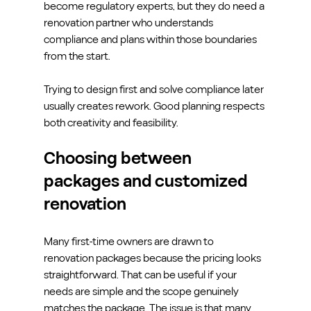
become regulatory experts, but they do need a 
renovation partner who understands 
compliance and plans within those boundaries 
from the start.
Trying to design first and solve compliance later 
usually creates rework. Good planning respects 
both creativity and feasibility.
Choosing between 
packages and customized 
renovation
Many first-time owners are drawn to 
renovation packages because the pricing looks 
straightforward. That can be useful if your 
needs are simple and the scope genuinely 
matches the package. The issue is that many 