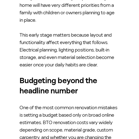
home will have very different priorities from a 
family with children or owners planning to age 
in place.
This early stage matters because layout and 
functionality affect everything that follows. 
Electrical planning, lighting positions, built-in 
storage, and even material selection become 
easier once your daily habits are clear.
Budgeting beyond the 
headline number
One of the most common renovation mistakes 
is setting a budget based only on broad online 
estimates. BTO renovation costs vary widely 
depending on scope, material grade, custom 
carpentry, and whether you are changing the 