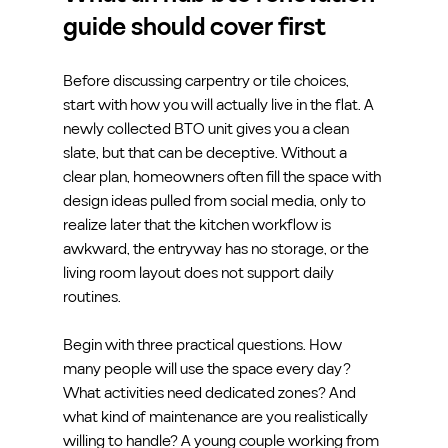
guide should cover first
Before discussing carpentry or tile choices, 
start with how you will actually live in the flat. A 
newly collected BTO unit gives you a clean 
slate, but that can be deceptive. Without a 
clear plan, homeowners often fill the space with 
design ideas pulled from social media, only to 
realize later that the kitchen workflow is 
awkward, the entryway has no storage, or the 
living room layout does not support daily 
routines.
Begin with three practical questions. How 
many people will use the space every day? 
What activities need dedicated zones? And 
what kind of maintenance are you realistically 
willing to handle? A young couple working from 