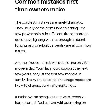
Common mistakes first-
time owners make
The costliest mistakes are rarely dramatic. 
They usually come from under-planning. Too 
few power points, insufficient kitchen storage, 
decorative lighting without enough ambient 
lighting, and overbuilt carpentry are all common 
issues.
Another frequent mistake is designing only for 
move-in day. Your flat should support the next 
few years, not just the first few months. If 
family size, work patterns, or storage needs are 
likely to change, build in flexibility now.
It is also worth being cautious with trends. A 
home can still feel current without relying on 