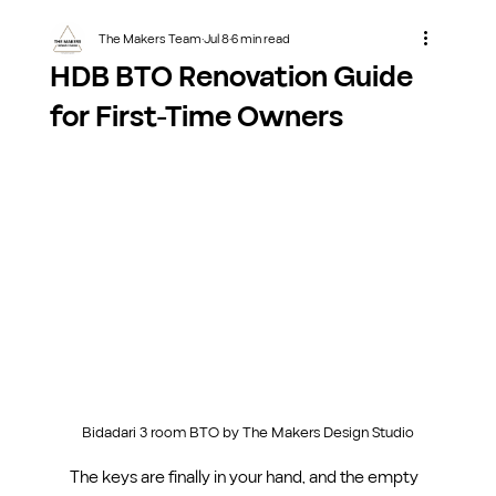
The Makers Team
Jul 8
6 min read
HDB BTO Renovation Guide
for First-Time Owners
Bidadari 3 room BTO by The Makers Design Studio
The keys are finally in your hand, and the empty 