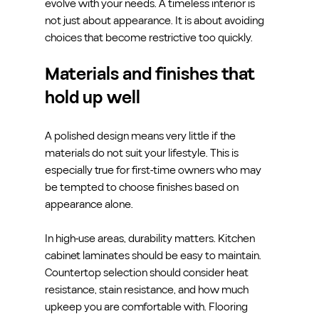
evolve with your needs. A timeless interior is 
not just about appearance. It is about avoiding 
choices that become restrictive too quickly.
Materials and finishes that 
hold up well
A polished design means very little if the 
materials do not suit your lifestyle. This is 
especially true for first-time owners who may 
be tempted to choose finishes based on 
appearance alone.
In high-use areas, durability matters. Kitchen 
cabinet laminates should be easy to maintain. 
Countertop selection should consider heat 
resistance, stain resistance, and how much 
upkeep you are comfortable with. Flooring 