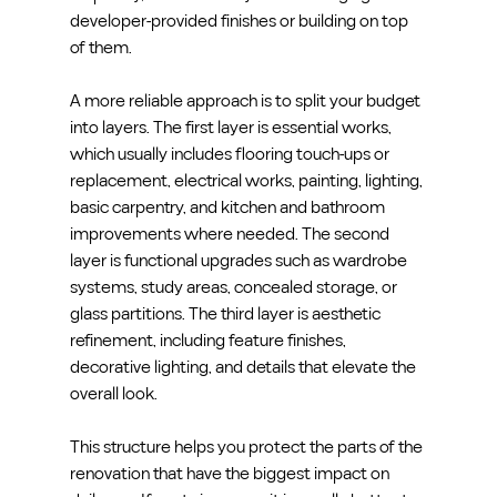
developer-provided finishes or building on top 
of them.
A more reliable approach is to split your budget 
into layers. The first layer is essential works, 
which usually includes flooring touch-ups or 
replacement, electrical works, painting, lighting, 
basic carpentry, and kitchen and bathroom 
improvements where needed. The second 
layer is functional upgrades such as wardrobe 
systems, study areas, concealed storage, or 
glass partitions. The third layer is aesthetic 
refinement, including feature finishes, 
decorative lighting, and details that elevate the 
overall look.
This structure helps you protect the parts of the 
renovation that have the biggest impact on 