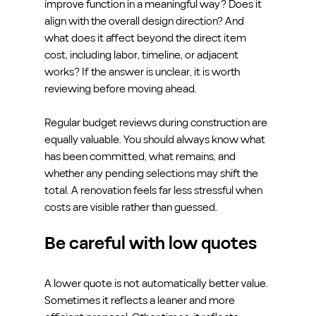
improve function in a meaningful way? Does it 
align with the overall design direction? And 
what does it affect beyond the direct item 
cost, including labor, timeline, or adjacent 
works? If the answer is unclear, it is worth 
reviewing before moving ahead.
Regular budget reviews during construction are 
equally valuable. You should always know what 
has been committed, what remains, and 
whether any pending selections may shift the 
total. A renovation feels far less stressful when 
costs are visible rather than guessed.
Be careful with low quotes
A lower quote is not automatically better value. 
Sometimes it reflects a leaner and more 