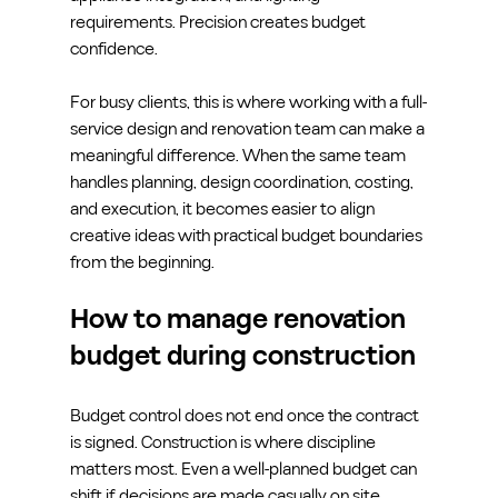
requirements. Precision creates budget 
confidence.
For busy clients, this is where working with a full-
service design and renovation team can make a 
meaningful difference. When the same team 
handles planning, design coordination, costing, 
and execution, it becomes easier to align 
creative ideas with practical budget boundaries 
from the beginning.
How to manage renovation 
budget during construction
Budget control does not end once the contract 
is signed. Construction is where discipline 
matters most. Even a well-planned budget can 
shift if decisions are made casually on site.