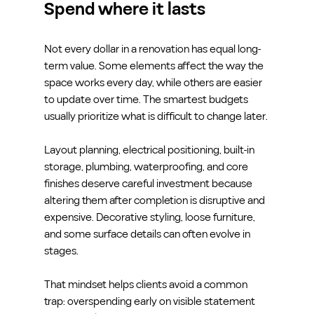
Spend where it lasts
Not every dollar in a renovation has equal long-
term value. Some elements affect the way the 
space works every day, while others are easier 
to update over time. The smartest budgets 
usually prioritize what is difficult to change later.
Layout planning, electrical positioning, built-in 
storage, plumbing, waterproofing, and core 
finishes deserve careful investment because 
altering them after completion is disruptive and 
expensive. Decorative styling, loose furniture, 
and some surface details can often evolve in 
stages.
That mindset helps clients avoid a common 
trap: overspending early on visible statement 