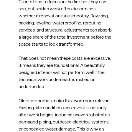
Clients tend to focus on the finishes they can 
see, but hidden work often determines 
whether a renovation runs smoothly. Rewiring, 
hacking, leveling, waterproofing, rerouting 
services, and structural adjustments can absorb 
a large share of the total investment before the 
space starts to look transformed.
That does not mean these costs are excessive. 
It means they are foundational. A beautifully 
designed interior will not perform well if the 
technical work underneath is rushed or 
underfunded.
Older properties make this even more relevant. 
Existing site conditions can reveal issues only 
after work begins, including uneven substrates, 
damaged piping, outdated electrical systems, 
or concealed water damage. This is why an 