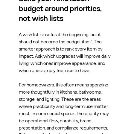
budget around priorities, 
not wish lists
A wish list is useful at the beginning, but it 
should not become the budget itself. The 
smarter approach is to rank every item by 
impact. Ask which upgrades will improve daily 
living, which ones improve appearance, and 
which ones simply feel nice to have.
For homeowners, this often means spending 
more thoughtfully in kitchens, bathrooms, 
storage, and lighting. These are the areas 
where practicality and long-term use matter 
most. In commercial spaces, the priority may 
be operational flow, durability, brand 
presentation, and compliance requirements. 