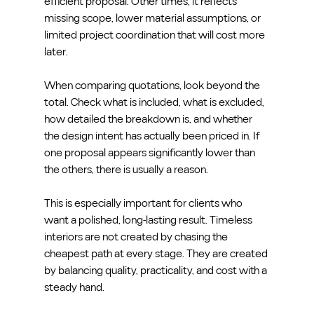
efficient proposal. Other times, it reflects 
missing scope, lower material assumptions, or 
limited project coordination that will cost more 
later.
When comparing quotations, look beyond the 
total. Check what is included, what is excluded, 
how detailed the breakdown is, and whether 
the design intent has actually been priced in. If 
one proposal appears significantly lower than 
the others, there is usually a reason.
This is especially important for clients who 
want a polished, long-lasting result. Timeless 
interiors are not created by chasing the 
cheapest path at every stage. They are created 
by balancing quality, practicality, and cost with a 
steady hand.