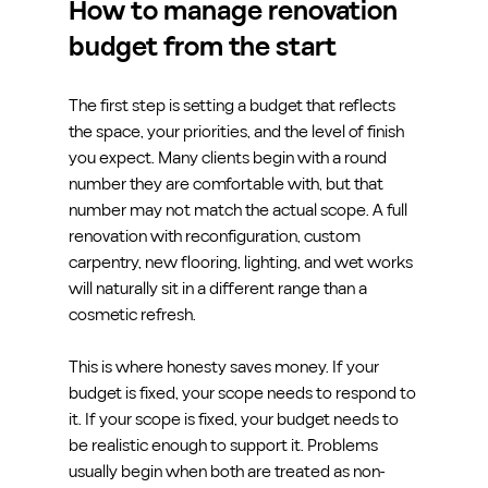
How to manage renovation 
budget from the start
The first step is setting a budget that reflects 
the space, your priorities, and the level of finish 
you expect. Many clients begin with a round 
number they are comfortable with, but that 
number may not match the actual scope. A full 
renovation with reconfiguration, custom 
carpentry, new flooring, lighting, and wet works 
will naturally sit in a different range than a 
cosmetic refresh.
This is where honesty saves money. If your 
budget is fixed, your scope needs to respond to 
it. If your scope is fixed, your budget needs to 
be realistic enough to support it. Problems 
usually begin when both are treated as non-