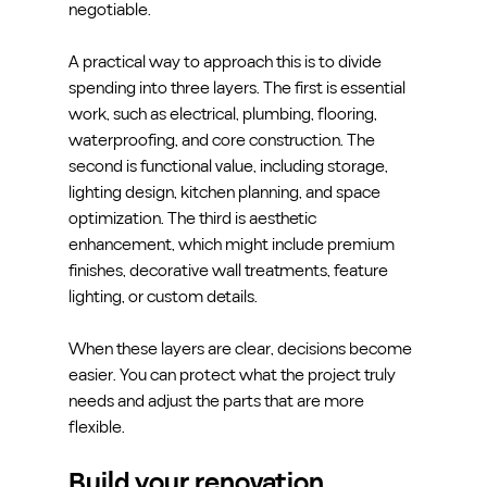
negotiable.
A practical way to approach this is to divide 
spending into three layers. The first is essential 
work, such as electrical, plumbing, flooring, 
waterproofing, and core construction. The 
second is functional value, including storage, 
lighting design, kitchen planning, and space 
optimization. The third is aesthetic 
enhancement, which might include premium 
finishes, decorative wall treatments, feature 
lighting, or custom details.
When these layers are clear, decisions become 
easier. You can protect what the project truly 
needs and adjust the parts that are more 
flexible.
Build your renovation 