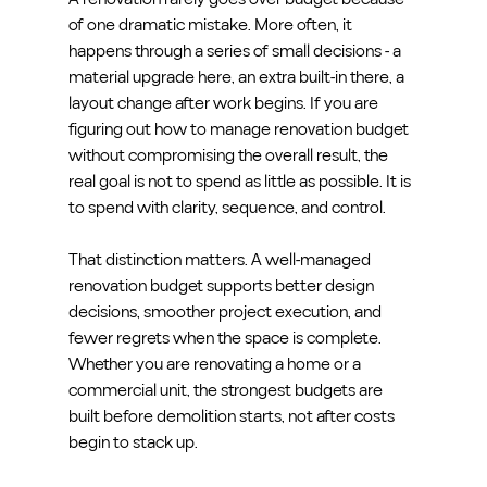
of one dramatic mistake. More often, it 
happens through a series of small decisions - a 
material upgrade here, an extra built-in there, a 
layout change after work begins. If you are 
figuring out how to manage renovation budget 
without compromising the overall result, the 
real goal is not to spend as little as possible. It is 
to spend with clarity, sequence, and control.
That distinction matters. A well-managed 
renovation budget supports better design 
decisions, smoother project execution, and 
fewer regrets when the space is complete. 
Whether you are renovating a home or a 
commercial unit, the strongest budgets are 
built before demolition starts, not after costs 
begin to stack up.