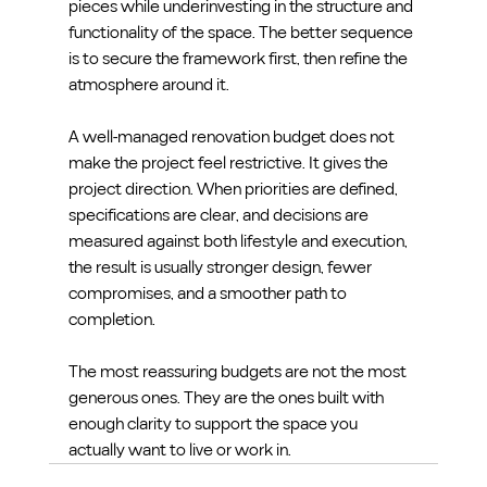
pieces while underinvesting in the structure and 
functionality of the space. The better sequence 
is to secure the framework first, then refine the 
atmosphere around it.
A well-managed renovation budget does not 
make the project feel restrictive. It gives the 
project direction. When priorities are defined, 
specifications are clear, and decisions are 
measured against both lifestyle and execution, 
the result is usually stronger design, fewer 
compromises, and a smoother path to 
completion.
The most reassuring budgets are not the most 
generous ones. They are the ones built with 
enough clarity to support the space you 
actually want to live or work in.