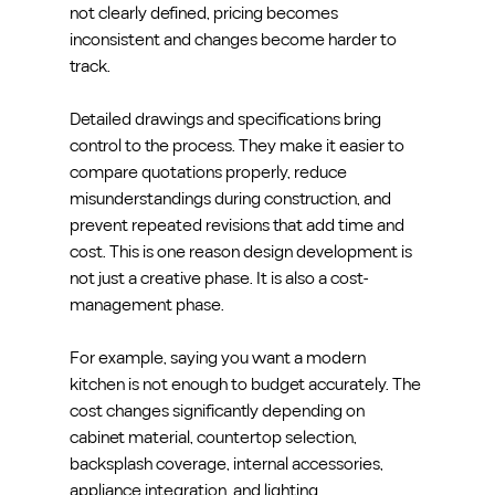
not clearly defined, pricing becomes 
inconsistent and changes become harder to 
track.
Detailed drawings and specifications bring 
control to the process. They make it easier to 
compare quotations properly, reduce 
misunderstandings during construction, and 
prevent repeated revisions that add time and 
cost. This is one reason design development is 
not just a creative phase. It is also a cost-
management phase.
For example, saying you want a modern 
kitchen is not enough to budget accurately. The 
cost changes significantly depending on 
cabinet material, countertop selection, 
backsplash coverage, internal accessories, 
appliance integration, and lighting 