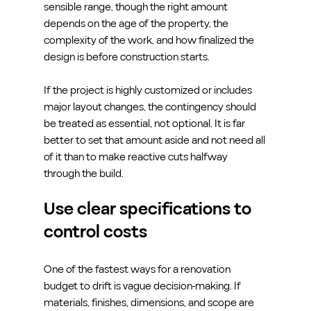
sensible range, though the right amount 
depends on the age of the property, the 
complexity of the work, and how finalized the 
design is before construction starts.
If the project is highly customized or includes 
major layout changes, the contingency should 
be treated as essential, not optional. It is far 
better to set that amount aside and not need all 
of it than to make reactive cuts halfway 
through the build.
Use clear specifications to 
control costs
One of the fastest ways for a renovation 
budget to drift is vague decision-making. If 
materials, finishes, dimensions, and scope are 