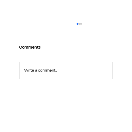
Comments
Write a comment...
Exploring Makers Design Studio: Interior
Design Inspiration in Sin Ming Road