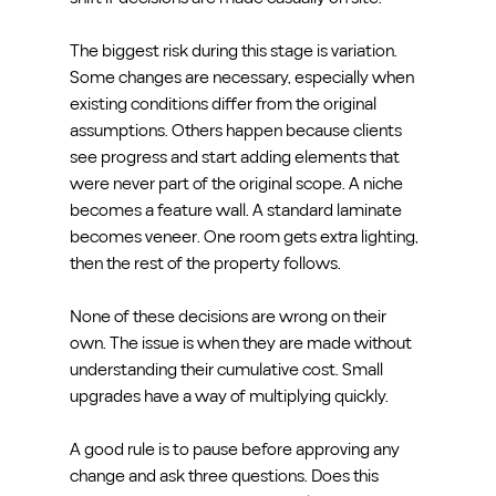
The biggest risk during this stage is variation. 
Some changes are necessary, especially when 
existing conditions differ from the original 
assumptions. Others happen because clients 
see progress and start adding elements that 
were never part of the original scope. A niche 
becomes a feature wall. A standard laminate 
becomes veneer. One room gets extra lighting, 
then the rest of the property follows.
None of these decisions are wrong on their 
own. The issue is when they are made without 
understanding their cumulative cost. Small 
upgrades have a way of multiplying quickly.
A good rule is to pause before approving any 
change and ask three questions. Does this 