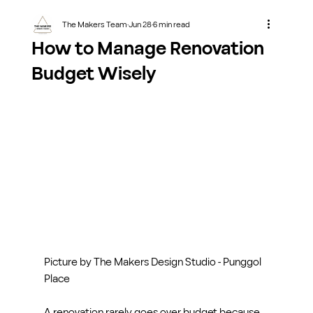
The Makers Team
Jun 28
6 min read
How to Manage Renovation
Budget Wisely
Picture by The Makers Design Studio - Punggol 
Place
A renovation rarely goes over budget because 