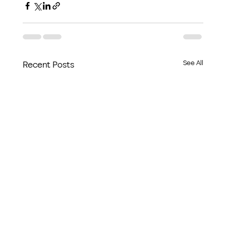
See All
Recent Posts