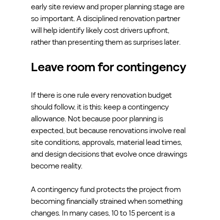
early site review and proper planning stage are 
so important. A disciplined renovation partner 
will help identify likely cost drivers upfront, 
rather than presenting them as surprises later.
Leave room for contingency
If there is one rule every renovation budget 
should follow, it is this: keep a contingency 
allowance. Not because poor planning is 
expected, but because renovations involve real 
site conditions, approvals, material lead times, 
and design decisions that evolve once drawings 
become reality.
A contingency fund protects the project from 
becoming financially strained when something 
changes. In many cases, 10 to 15 percent is a 