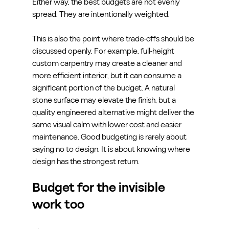
Either way, the best budgets are not evenly 
spread. They are intentionally weighted.
This is also the point where trade-offs should be 
discussed openly. For example, full-height 
custom carpentry may create a cleaner and 
more efficient interior, but it can consume a 
significant portion of the budget. A natural 
stone surface may elevate the finish, but a 
quality engineered alternative might deliver the 
same visual calm with lower cost and easier 
maintenance. Good budgeting is rarely about 
saying no to design. It is about knowing where 
design has the strongest return.
Budget for the invisible 
work too