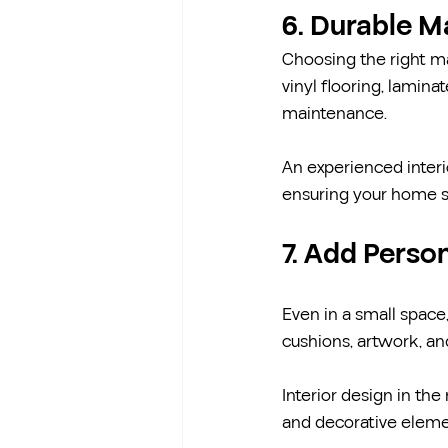
6. Durable M
Choosing the right ma
vinyl flooring, lamin
maintenance.
An experienced interio
ensuring your home st
7. Add Perso
Even in a small space,
cushions, artwork, a
Interior design in th
and decorative eleme