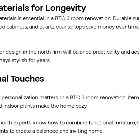
aterials for Longevity
terials is essential in a BTO 3 room renovation. Durable su
ated cabinets, and quartz countertops save money over tim
r design in the north firm will balance practicality and aes
ays stylish for years.
nal Touches
 personalization matters. In a BTO 3 room renovation, items
nd indoor plants make the home cozy.
e north experts know how to combine functional furniture, 
nts to create a balanced and inviting home.