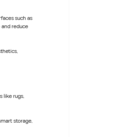
rfaces such as 
e and reduce 
thetics, 
 like rugs, 
smart storage, 