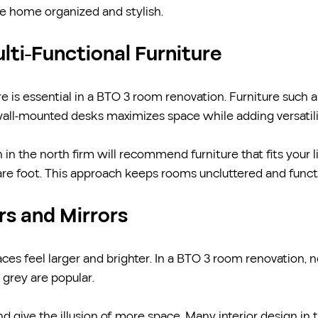
he home organized and stylish.
lti-Functional Furniture
e is essential in a BTO 3 room renovation. Furniture such a
wall-mounted desks maximizes space while adding versatili
 in the north firm will recommend furniture that fits your l
re foot. This approach keeps rooms uncluttered and funct
ors and Mirrors
es feel larger and brighter. In a BTO 3 room renovation, ne
 grey are popular.
and give the illusion of more space. Many interior design in