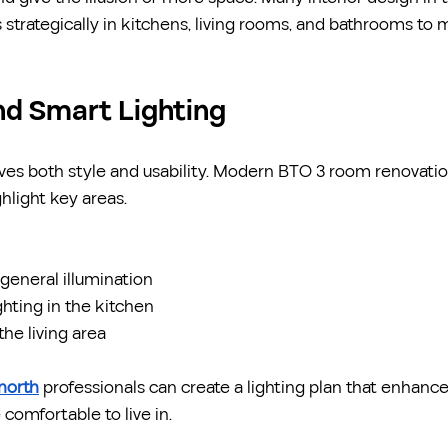
 strategically in kitchens, living rooms, and bathrooms t
nd Smart Lighting
ves both style and usability. Modern BTO 3 room renovatio
ghlight key areas.
r general illumination
ghting in the kitchen
he living area
 north
 professionals can create a lighting plan that enhanc
comfortable to live in.