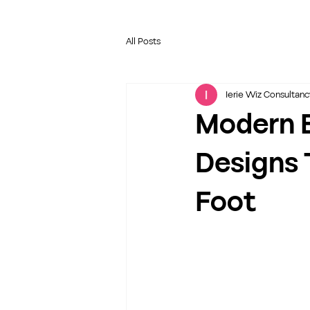
All Posts
Ierie Wiz Consultanc
Modern 
Designs 
Foot