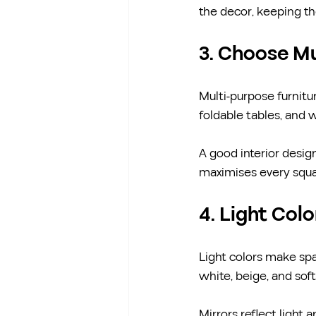
the decor, keeping t
3. Choose Mu
Multi-purpose furnitur
foldable tables, and 
A good interior design
maximises every squa
4. Light Col
Light colors make spac
white, beige, and soft
Mirrors reflect light 