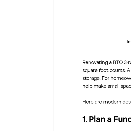
Im
Renovating a BTO 3-ro
square foot counts. A
storage. For homeowne
help make small space
Here are modern desi
1. Plan a Fu