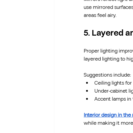
use mirrored surfaces
areas feel airy.
5. Layered a
Proper lighting impro
layered lighting to hi
Suggestions include:
Ceiling lights fo
Under-cabinet li
Accent lamps in t
Interior design in the
while making it more 