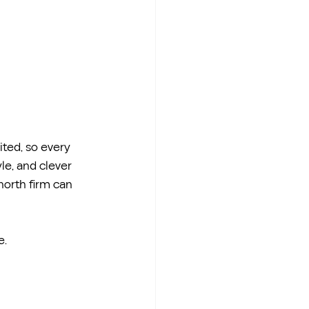
ted, so every 
le, and clever 
north firm can 
e.