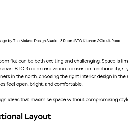
age by The Makers Design Studio - 3 Room BTO Kitchen @Circuit Road
om flat can be both exciting and challenging. Space is limi
 smart BTO 3 room renovation focuses on functionality, sty
rs in the north, choosing the right interior design in the 
s feel open, bright, and comfortable.
gn ideas that maximise space without compromising styl
nctional Layout