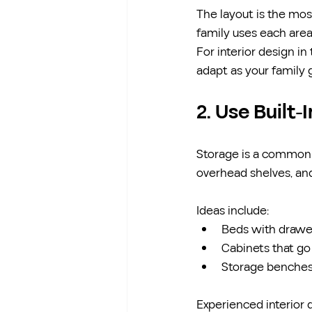
The layout is the mo
family uses each are
For interior design in
adapt as your family 
2. Use Built-
Storage is a common ch
overhead shelves, and
Ideas include:
Beds with drawe
Cabinets that go 
Storage benches 
Experienced interior 