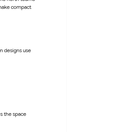
o make compact 
n designs use 
es the space 