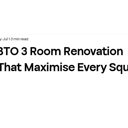
y
Jul 1
3 min read
BTO 3 Room Renovation
That Maximise Every Sq