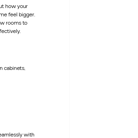
ut how your 
me feel bigger.
low rooms to 
ectively.
-in cabinets, 
eamlessly with 