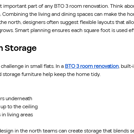
st important part of any BTO 3 room renovation. Think abo
a. Combining the living and dining spaces can make the ho
 the north, designers often suggest flexible layouts that al
grows. Smart planning ensures each square foot is used eff
In Storage
allenge in small flats. In a 
BTO 3 room renovation
, built
 storage furniture help keep the home tidy.
rs underneath
up to the ceiling
in living areas
design in the north teams can create storage that blends s