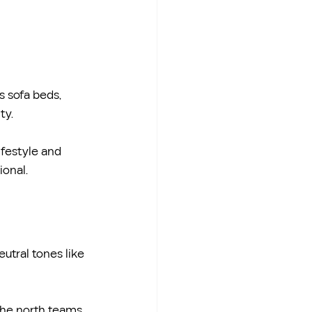
s sofa beds, 
ty.
ifestyle and 
ional.
utral tones like 
 the north teams 