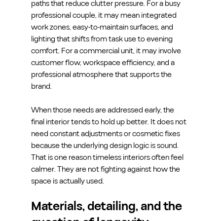
paths that reduce clutter pressure. For a busy 
professional couple, it may mean integrated 
work zones, easy-to-maintain surfaces, and 
lighting that shifts from task use to evening 
comfort. For a commercial unit, it may involve 
customer flow, workspace efficiency, and a 
professional atmosphere that supports the 
brand.
When those needs are addressed early, the 
final interior tends to hold up better. It does not 
need constant adjustments or cosmetic fixes 
because the underlying design logic is sound. 
That is one reason timeless interiors often feel 
calmer. They are not fighting against how the 
space is actually used.
Materials, detailing, and the 