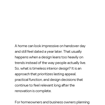
A home can look impressive on handover day 
and still feel dated a year later. That usually 
happens when a design leans too heavily on 
trends instead of the way people actually live. 
So, what is timeless interior design? It is an 
approach that prioritizes lasting appeal, 
practical function, and design decisions that 
continue to feel relevant long after the 
renovation is complete.
For homeowners and business owners planning 