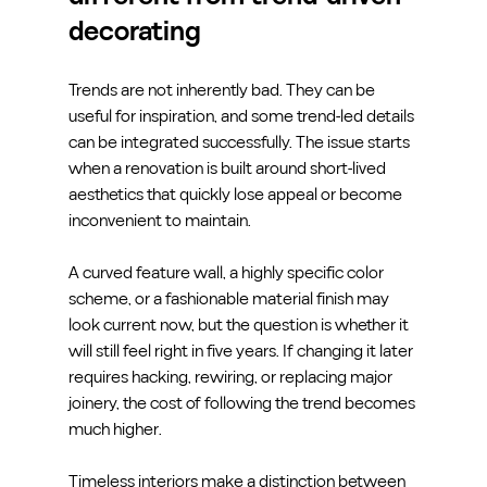
decorating
Trends are not inherently bad. They can be 
useful for inspiration, and some trend-led details 
can be integrated successfully. The issue starts 
when a renovation is built around short-lived 
aesthetics that quickly lose appeal or become 
inconvenient to maintain.
A curved feature wall, a highly specific color 
scheme, or a fashionable material finish may 
look current now, but the question is whether it 
will still feel right in five years. If changing it later 
requires hacking, rewiring, or replacing major 
joinery, the cost of following the trend becomes 
much higher.
Timeless interiors make a distinction between 