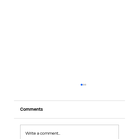
Comments
Write a comment...