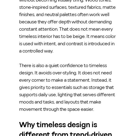
stone-inspired surfaces, textured fabrics, matte 
finishes, and neutral palettes often work well 
because they offer depth without demanding 
constant attention. That does not mean every 
timeless interior has to be beige. It means color 
is used with intent, and contrast is introduced in 
a controlled way.
There is also a quiet confidence to timeless 
design. It avoids over-styling. It does not need 
every corner to make a statement. Instead, it 
gives priority to essentials such as storage that 
supports daily use, lighting that serves different 
moods and tasks, and layouts that make 
movement through the space easier.
Why timeless design is 
different from trend-driven 