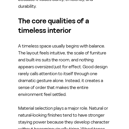
durability.
The core qualities of a 
timeless interior
A timeless space usually begins with balance. 
The layout feels intuitive, the scale of furniture 
and built-ins suits the room, and nothing 
appears oversized just for effect. Good design 
rarely calls attention to itself through one 
dramatic gesture alone. Instead, it creates a 
sense of order that makes the entire 
environment feel settled.
Material selection plays a major role. Natural or 
natural-looking finishes tend to have stronger 
staying power because they develop character 
without becoming visually tiring. Wood tones, 