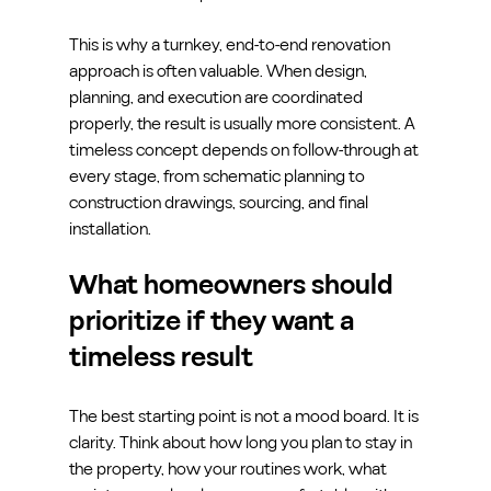
This is why a turnkey, end-to-end renovation 
approach is often valuable. When design, 
planning, and execution are coordinated 
properly, the result is usually more consistent. A 
timeless concept depends on follow-through at 
every stage, from schematic planning to 
construction drawings, sourcing, and final 
installation.
What homeowners should 
prioritize if they want a 
timeless result
The best starting point is not a mood board. It is 
clarity. Think about how long you plan to stay in 
the property, how your routines work, what 