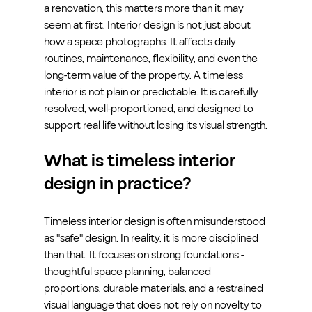
a renovation, this matters more than it may 
seem at first. Interior design is not just about 
how a space photographs. It affects daily 
routines, maintenance, flexibility, and even the 
long-term value of the property. A timeless 
interior is not plain or predictable. It is carefully 
resolved, well-proportioned, and designed to 
support real life without losing its visual strength.
What is timeless interior 
design in practice?
Timeless interior design is often misunderstood 
as "safe" design. In reality, it is more disciplined 
than that. It focuses on strong foundations - 
thoughtful space planning, balanced 
proportions, durable materials, and a restrained 
visual language that does not rely on novelty to 