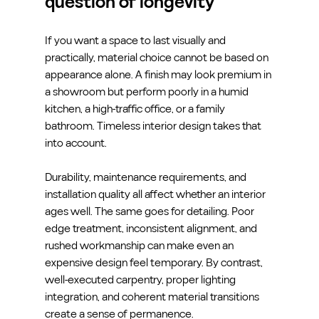
question of longevity
If you want a space to last visually and 
practically, material choice cannot be based on 
appearance alone. A finish may look premium in 
a showroom but perform poorly in a humid 
kitchen, a high-traffic office, or a family 
bathroom. Timeless interior design takes that 
into account.
Durability, maintenance requirements, and 
installation quality all affect whether an interior 
ages well. The same goes for detailing. Poor 
edge treatment, inconsistent alignment, and 
rushed workmanship can make even an 
expensive design feel temporary. By contrast, 
well-executed carpentry, proper lighting 
integration, and coherent material transitions 
create a sense of permanence.