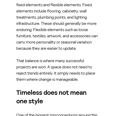
fixed elements and flexible elements. Fixed 
elements include flooring, cabinetry, wall 
treatments, plumbing points, and lighting 
infrastructure. These should generally be more 
enduring. Flexible elements such as loose 
furniture, textiles, artwork, and accessories can 
carry more personality or seasonal variation 
because they are easier to update.
That balance is where many successful 
projects are won. A space does not need to 
reject trends entirely. It simply needs to place 
them where change is manageable.
Timeless does not mean 
one style
One of the biggest misconceptions around this 