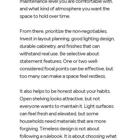
maintenance level you are comfortable with, 
and what kind of atmosphere you want the 
space to hold over time.
From there, prioritize the non-negotiables. 
Invest in layout planning, good lighting design, 
durable cabinetry, and finishes that can 
withstand real use. Be selective about 
statement features. One or two well-
considered focal points can be effective, but 
too many can make a space feel restless.
It also helps to be honest about your habits. 
Open shelving looks attractive, but not 
everyone wants to maintain it. Light surfaces 
can feel fresh and elevated, but some 
households need materials that are more 
forgiving. Timeless design is not about 
following a rulebook. It is about choosing what 