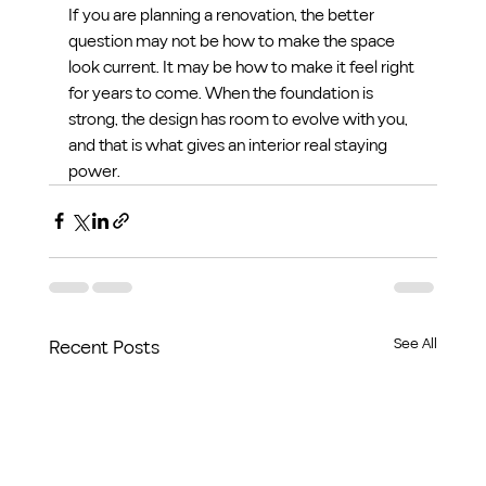
If you are planning a renovation, the better 
question may not be how to make the space 
look current. It may be how to make it feel right 
for years to come. When the foundation is 
strong, the design has room to evolve with you, 
and that is what gives an interior real staying 
power.
See All
Recent Posts