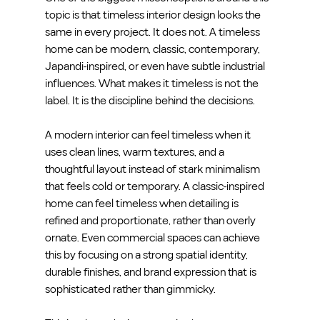
topic is that timeless interior design looks the 
same in every project. It does not. A timeless 
home can be modern, classic, contemporary, 
Japandi-inspired, or even have subtle industrial 
influences. What makes it timeless is not the 
label. It is the discipline behind the decisions.
A modern interior can feel timeless when it 
uses clean lines, warm textures, and a 
thoughtful layout instead of stark minimalism 
that feels cold or temporary. A classic-inspired 
home can feel timeless when detailing is 
refined and proportionate, rather than overly 
ornate. Even commercial spaces can achieve 
this by focusing on a strong spatial identity, 
durable finishes, and brand expression that is 
sophisticated rather than gimmicky.