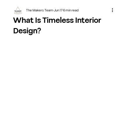
The Makers Team
Jun 17
6 min read
What Is Timeless Interior
Design?