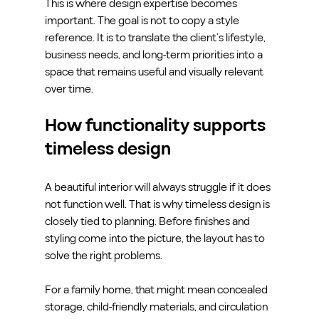
This is where design expertise becomes 
important. The goal is not to copy a style 
reference. It is to translate the client’s lifestyle, 
business needs, and long-term priorities into a 
space that remains useful and visually relevant 
over time.
How functionality supports 
timeless design
A beautiful interior will always struggle if it does 
not function well. That is why timeless design is 
closely tied to planning. Before finishes and 
styling come into the picture, the layout has to 
solve the right problems.
For a family home, that might mean concealed 
storage, child-friendly materials, and circulation 