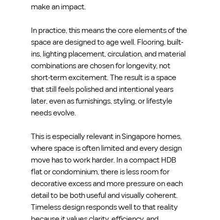
make an impact.
In practice, this means the core elements of the 
space are designed to age well. Flooring, built-
ins, lighting placement, circulation, and material 
combinations are chosen for longevity, not 
short-term excitement. The result is a space 
that still feels polished and intentional years 
later, even as furnishings, styling, or lifestyle 
needs evolve.
This is especially relevant in Singapore homes, 
where space is often limited and every design 
move has to work harder. In a compact HDB 
flat or condominium, there is less room for 
decorative excess and more pressure on each 
detail to be both useful and visually coherent. 
Timeless design responds well to that reality 
because it values clarity, efficiency, and 