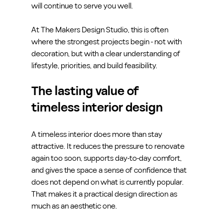
will continue to serve you well.
At The Makers Design Studio, this is often 
where the strongest projects begin - not with 
decoration, but with a clear understanding of 
lifestyle, priorities, and build feasibility.
The lasting value of 
timeless interior design
A timeless interior does more than stay 
attractive. It reduces the pressure to renovate 
again too soon, supports day-to-day comfort, 
and gives the space a sense of confidence that 
does not depend on what is currently popular. 
That makes it a practical design direction as 
much as an aesthetic one.