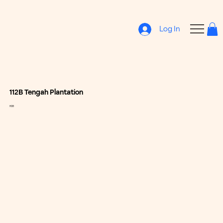
Log In
112B Tengah Plantation
HDB