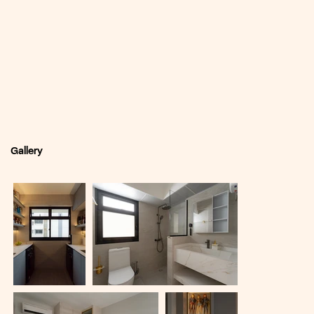
Gallery