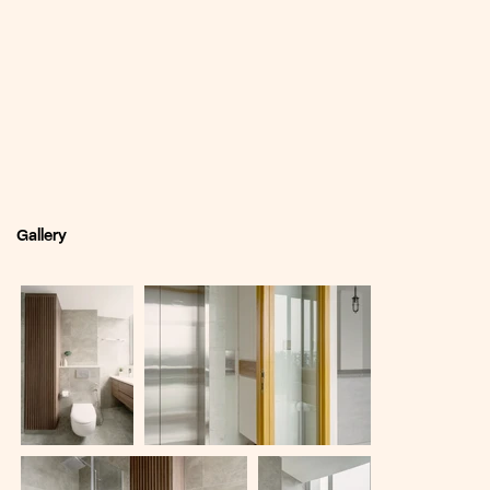
Gallery