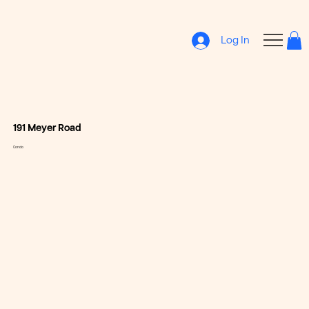
Log In
191 Meyer Road
Condo