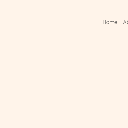
Home
A