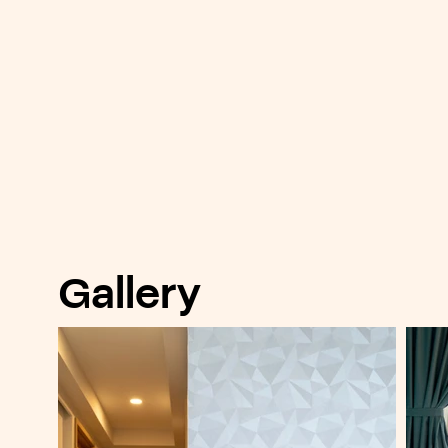
Gallery