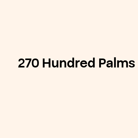
270 Hundred Palms