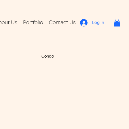
bout Us
Portfolio
Contact Us
Log In
Condo