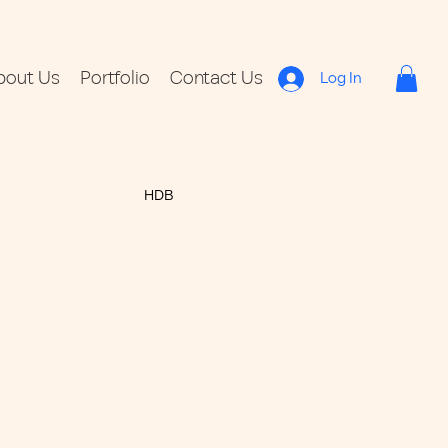
bout Us
Portfolio
Contact Us
Log In
HDB