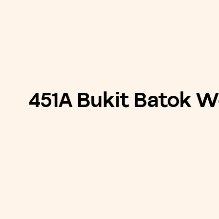
451A Bukit Batok W