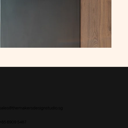
sales@themakersdesignstudio.sg
+65 6909 5487