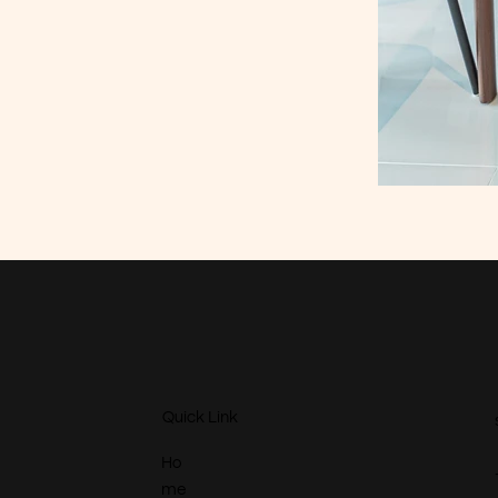
Quick Link
Ho
me