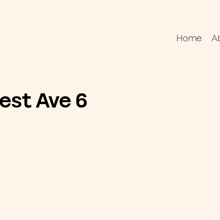
Home
A
est Ave 6