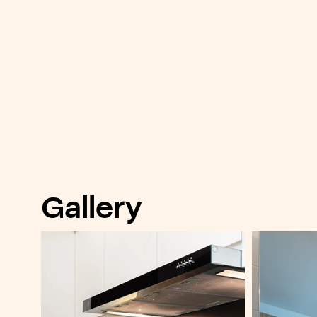
Gallery