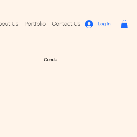
bout Us
Portfolio
Contact Us
Log In
Condo