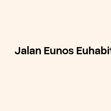
Jalan Eunos Euhabi