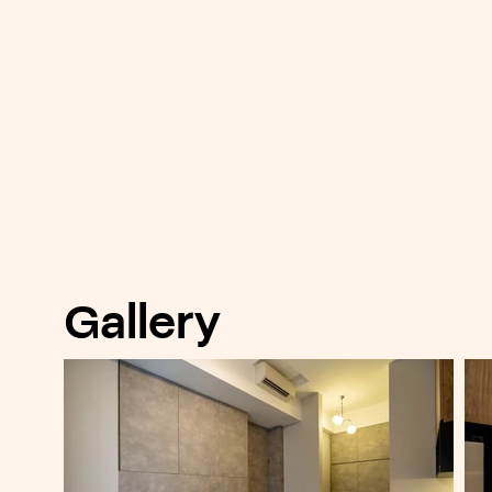
Gallery