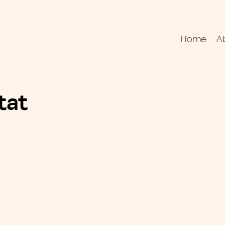
Home
A
tat