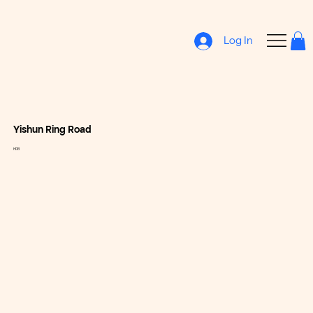
Log In
Yishun Ring Road
HDB