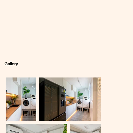
Gallery