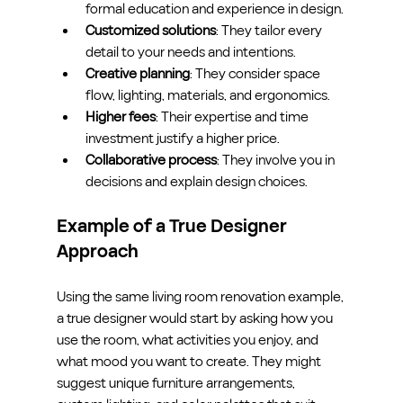
formal education and experience in design.
Customized solutions
: They tailor every 
detail to your needs and intentions.
Creative planning
: They consider space 
flow, lighting, materials, and ergonomics.
Higher fees
: Their expertise and time 
investment justify a higher price.
Collaborative process
: They involve you in 
decisions and explain design choices.
Example of a True Designer 
Approach
Using the same living room renovation example, 
a true designer would start by asking how you 
use the room, what activities you enjoy, and 
what mood you want to create. They might 
suggest unique furniture arrangements, 