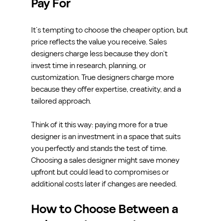
Pay For
It’s tempting to choose the cheaper option, but 
price reflects the value you receive. Sales 
designers charge less because they don’t 
invest time in research, planning, or 
customization. True designers charge more 
because they offer expertise, creativity, and a 
tailored approach.
Think of it this way: paying more for a true 
designer is an investment in a space that suits 
you perfectly and stands the test of time. 
Choosing a sales designer might save money 
upfront but could lead to compromises or 
additional costs later if changes are needed.
How to Choose Between a 