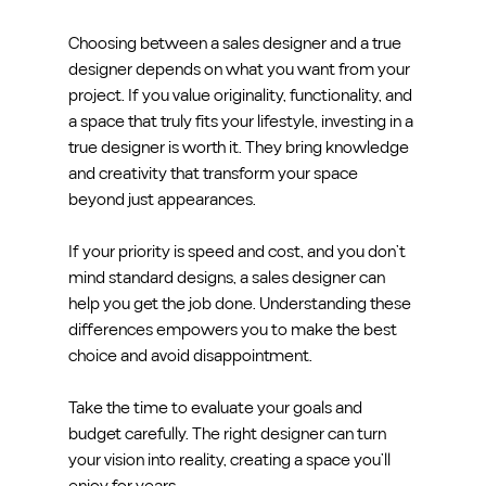
Choosing between a sales designer and a true 
designer depends on what you want from your 
project. If you value originality, functionality, and 
a space that truly fits your lifestyle, investing in a 
true designer is worth it. They bring knowledge 
and creativity that transform your space 
beyond just appearances.
If your priority is speed and cost, and you don’t 
mind standard designs, a sales designer can 
help you get the job done. Understanding these 
differences empowers you to make the best 
choice and avoid disappointment.
Take the time to evaluate your goals and 
budget carefully. The right designer can turn 
your vision into reality, creating a space you’ll 
enjoy for years.