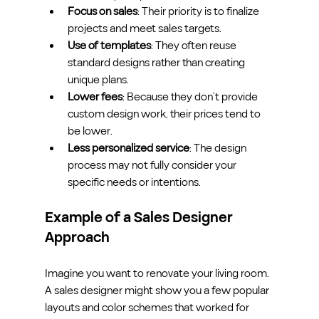
Focus on sales
: Their priority is to finalize 
projects and meet sales targets.
Use of templates
: They often reuse 
standard designs rather than creating 
unique plans.
Lower fees
: Because they don’t provide 
custom design work, their prices tend to 
be lower.
Less personalized service
: The design 
process may not fully consider your 
specific needs or intentions.
Example of a Sales Designer 
Approach
Imagine you want to renovate your living room. 
A sales designer might show you a few popular 
layouts and color schemes that worked for 