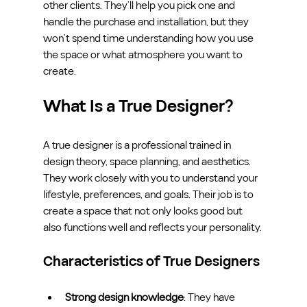
other clients. They’ll help you pick one and 
handle the purchase and installation, but they 
won’t spend time understanding how you use 
the space or what atmosphere you want to 
create.
What Is a True Designer?
A true designer is a professional trained in 
design theory, space planning, and aesthetics. 
They work closely with you to understand your 
lifestyle, preferences, and goals. Their job is to 
create a space that not only looks good but 
also functions well and reflects your personality.
Characteristics of True Designers
Strong design knowledge
: They have 