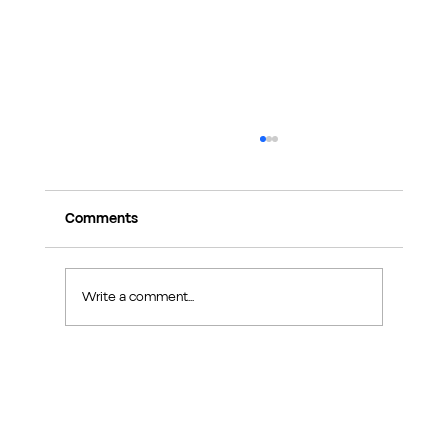
Comments
Write a comment...
Exploring Makers Design Studio: Interior
Design Inspiration in Sin Ming Road