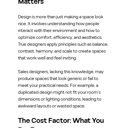
Matters
Design is more than just making a space look 
nice. It involves understanding how people 
interact with their environment and how to 
optimize comfort, efficiency, and aesthetics. 
True designers apply principles such as balance, 
contrast, harmony, and scale to create spaces 
that work well and feel inviting.
Sales designers, lacking this knowledge, may 
produce spaces that look generic or fail to 
meet your practical needs. For example, a 
duplicated design might not fit your room’s 
dimensions or lighting conditions, leading to 
awkward layouts or wasted space.
The Cost Factor: What You 