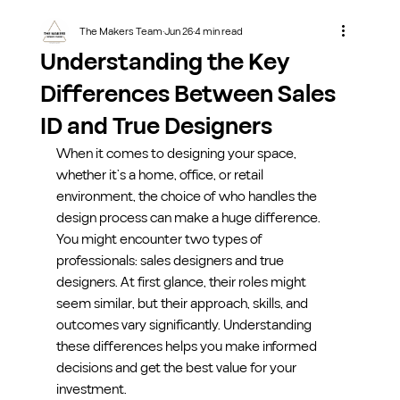
The Makers Team
Jun 26
4 min read
Understanding the Key
Differences Between Sales
ID and True Designers
When it comes to designing your space, 
whether it’s a home, office, or retail 
environment, the choice of who handles the 
design process can make a huge difference. 
You might encounter two types of 
professionals: sales designers and true 
designers. At first glance, their roles might 
seem similar, but their approach, skills, and 
outcomes vary significantly. Understanding 
these differences helps you make informed 
decisions and get the best value for your 
investment.