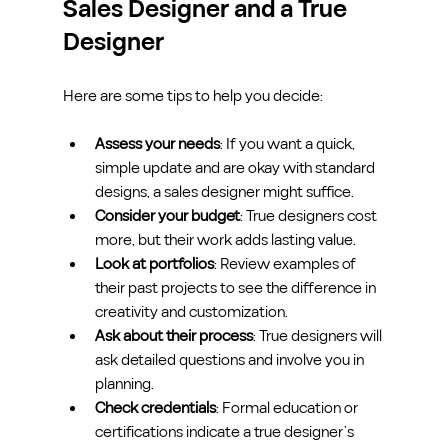
Sales Designer and a True 
Designer
Here are some tips to help you decide:
Assess your needs
: If you want a quick, 
simple update and are okay with standard 
designs, a sales designer might suffice.
Consider your budget
: True designers cost 
more, but their work adds lasting value.
Look at portfolios
: Review examples of 
their past projects to see the difference in 
creativity and customization.
Ask about their process
: True designers will 
ask detailed questions and involve you in 
planning.
Check credentials
: Formal education or 
certifications indicate a true designer’s 