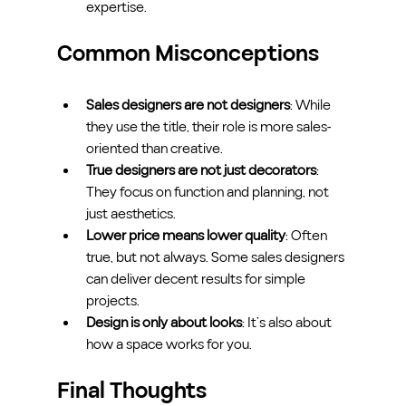
expertise.
Common Misconceptions
Sales designers are not designers
: While 
they use the title, their role is more sales-
oriented than creative.
True designers are not just decorators
: 
They focus on function and planning, not 
just aesthetics.
Lower price means lower quality
: Often 
true, but not always. Some sales designers 
can deliver decent results for simple 
projects.
Design is only about looks
: It’s also about 
how a space works for you.
Final Thoughts