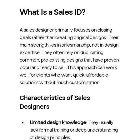
What Is a Sales ID?
A sales designer primarily focuses on closing 
deals rather than creating original designs. Their 
main strength lies in salesmanship, not in design 
expertise. They often rely on duplicating 
common, pre-existing designs that have proven 
popular or easy to sell. This approach can work 
well for clients who want quick, affordable 
solutions without much customization.
Characteristics of Sales 
Designers
Limited design knowledge
: They usually 
lack formal training or deep understanding 
of design principles.