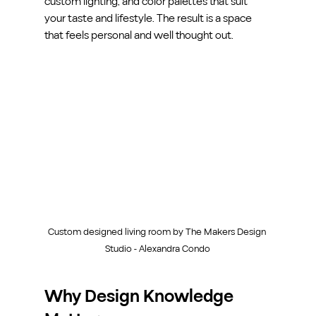
custom lighting, and color palettes that suit 
your taste and lifestyle. The result is a space 
that feels personal and well thought out.
Custom designed living room by The Makers Design 
Studio - Alexandra Condo
Why Design Knowledge 