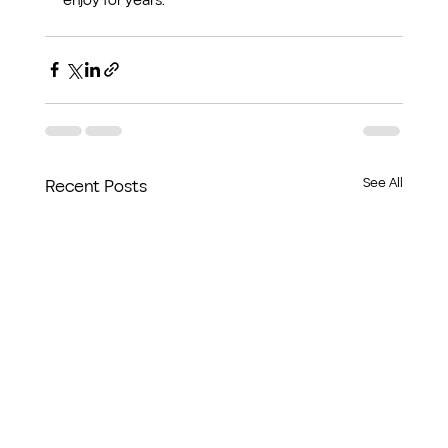
See All
Recent Posts