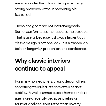
are a reminder that classic design can carry 
strong presence without becoming old-
fashioned.
These designers are not interchangeable. 
Some lean formal, some rustic, some eclectic. 
That is useful because it shows a larger truth: 
classic design is not one look. It is a framework 
built on longevity, proportion, and confidence.
Why classic interiors 
continue to appeal
For many homeowners, classic design offers 
something trend-led interiors often cannot: 
stability. A well-planned classic home tends to 
age more gracefully because it relies on 
foundational decisions rather than novelty.