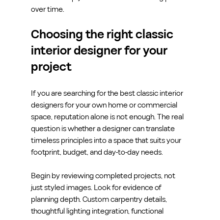
over time.
Choosing the right classic 
interior designer for your 
project
If you are searching for the best classic interior 
designers for your own home or commercial 
space, reputation alone is not enough. The real 
question is whether a designer can translate 
timeless principles into a space that suits your 
footprint, budget, and day-to-day needs.
Begin by reviewing completed projects, not 
just styled images. Look for evidence of 
planning depth. Custom carpentry details, 
thoughtful lighting integration, functional 