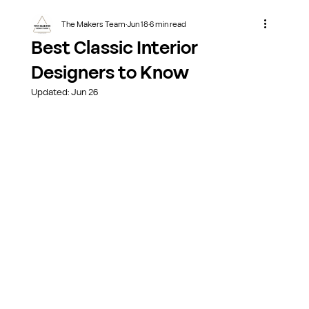
The Makers Team
Jun 18
6 min read
Best Classic Interior
Designers to Know
Updated:
Jun 26