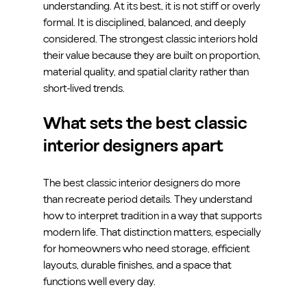
understanding. At its best, it is not stiff or overly 
formal. It is disciplined, balanced, and deeply 
considered. The strongest classic interiors hold 
their value because they are built on proportion, 
material quality, and spatial clarity rather than 
short-lived trends.
What sets the best classic 
interior designers apart
The best classic interior designers do more 
than recreate period details. They understand 
how to interpret tradition in a way that supports 
modern life. That distinction matters, especially 
for homeowners who need storage, efficient 
layouts, durable finishes, and a space that 
functions well every day.