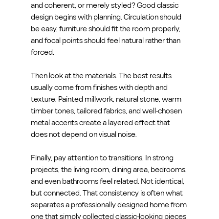
and coherent, or merely styled? Good classic 
design begins with planning. Circulation should 
be easy, furniture should fit the room properly, 
and focal points should feel natural rather than 
forced.
Then look at the materials. The best results 
usually come from finishes with depth and 
texture. Painted millwork, natural stone, warm 
timber tones, tailored fabrics, and well-chosen 
metal accents create a layered effect that 
does not depend on visual noise.
Finally, pay attention to transitions. In strong 
projects, the living room, dining area, bedrooms, 
and even bathrooms feel related. Not identical, 
but connected. That consistency is often what 
separates a professionally designed home from 
one that simply collected classic-looking pieces 