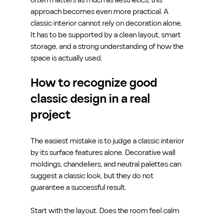
approach becomes even more practical. A 
classic interior cannot rely on decoration alone. 
It has to be supported by a clean layout, smart 
storage, and a strong understanding of how the 
space is actually used.
How to recognize good 
classic design in a real 
project
The easiest mistake is to judge a classic interior 
by its surface features alone. Decorative wall 
moldings, chandeliers, and neutral palettes can 
suggest a classic look, but they do not 
guarantee a successful result.
Start with the layout. Does the room feel calm 