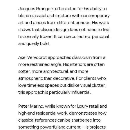
Jacques Grange is often cited for his ability to 
blend classical architecture with contemporary 
art and pieces from different periods. His work 
shows that classic design does not need to feel 
historically frozen. It can be collected, personal, 
and quietly bold.
Axel Vervoordt approaches classicism from a 
more restrained angle. His interiors are often 
softer, more architectural, and more 
atmospheric than decorative. For clients who 
love timeless spaces but dislike visual clutter, 
this approach is particularly influential.
Peter Marino, while known for luxury retail and 
high-end residential work, demonstrates how 
classical references can be sharpened into 
something powerful and current. His projects 