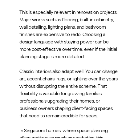
This is especially relevant in renovation projects. 
Major works such as flooring, built-in cabinetry, 
wall detailing, lighting plans, and bathroom 
finishes are expensive to redo. Choosing a 
design language with staying power can be 
more cost-effective over time, even if the initial 
planning stage is more detailed.
Classic interiors also adapt well. You can change 
art, accent chairs, rugs, or lighting over the years 
without disrupting the entire scheme. That 
flexibility is valuable for growing families, 
professionals upgrading their homes, or 
business owners shaping client-facing spaces 
that need to remain credible for years.
In Singapore homes, where space planning 
often matters as much as aesthetics, this 