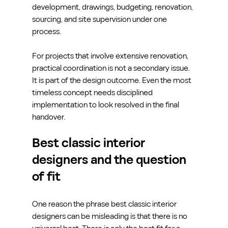
development, drawings, budgeting, renovation, 
sourcing, and site supervision under one 
process.
For projects that involve extensive renovation, 
practical coordination is not a secondary issue. 
It is part of the design outcome. Even the most 
timeless concept needs disciplined 
implementation to look resolved in the final 
handover.
Best classic interior 
designers and the question 
of fit
One reason the phrase best classic interior 
designers can be misleading is that there is no 