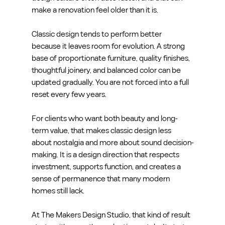
make a renovation feel older than it is.
Classic design tends to perform better 
because it leaves room for evolution. A strong 
base of proportionate furniture, quality finishes, 
thoughtful joinery, and balanced color can be 
updated gradually. You are not forced into a full 
reset every few years.
For clients who want both beauty and long-
term value, that makes classic design less 
about nostalgia and more about sound decision-
making. It is a design direction that respects 
investment, supports function, and creates a 
sense of permanence that many modern 
homes still lack.
At The Makers Design Studio, that kind of result 