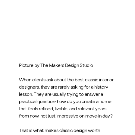
Picture by The Makers Design Studio
When clients ask about the best classic interior 
designers, they are rarely asking for a history 
lesson. They are usually trying to answer a 
practical question: how do you create a home 
that feels refined, livable, and relevant years 
from now, not just impressive on move-in day?
That is what makes classic design worth 