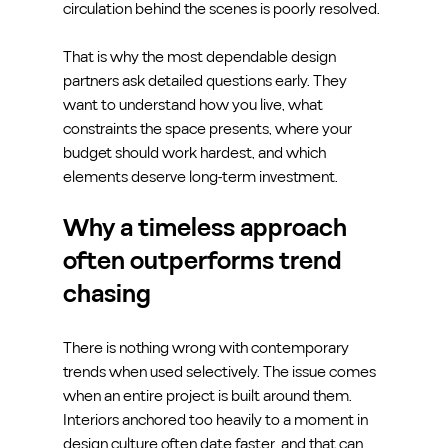
circulation behind the scenes is poorly resolved.
That is why the most dependable design 
partners ask detailed questions early. They 
want to understand how you live, what 
constraints the space presents, where your 
budget should work hardest, and which 
elements deserve long-term investment.
Why a timeless approach 
often outperforms trend 
chasing
There is nothing wrong with contemporary 
trends when used selectively. The issue comes 
when an entire project is built around them. 
Interiors anchored too heavily to a moment in 
design culture often date faster, and that can 