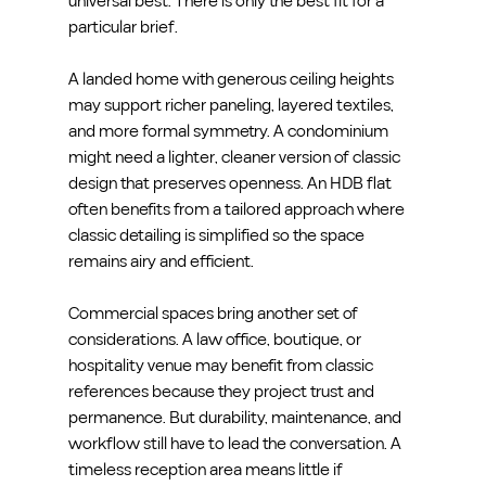
universal best. There is only the best fit for a 
particular brief.
A landed home with generous ceiling heights 
may support richer paneling, layered textiles, 
and more formal symmetry. A condominium 
might need a lighter, cleaner version of classic 
design that preserves openness. An HDB flat 
often benefits from a tailored approach where 
classic detailing is simplified so the space 
remains airy and efficient.
Commercial spaces bring another set of 
considerations. A law office, boutique, or 
hospitality venue may benefit from classic 
references because they project trust and 
permanence. But durability, maintenance, and 
workflow still have to lead the conversation. A 
timeless reception area means little if 