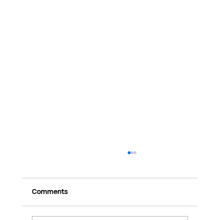
Comments