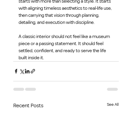
starts with more than selecting a style. It starts 
with aligning timeless aesthetics to real-life use, 
then carrying that vision through planning, 
detailing, and execution with discipline.
A classic interior should not feel like a museum 
piece or a passing statement. It should feel 
settled, confident, and ready to serve the life 
built inside it.
See All
Recent Posts