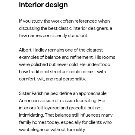
interior design
If you study the work often referenced when 
discussing the best classic interior designers, a 
few names consistently stand out.
Albert Hadley remains one of the clearest 
examples of balance and refinement. His rooms 
were polished but never cold. He understood 
how traditional structure could coexist with 
comfort, wit, and real personality.
Sister Parish helped define an approachable 
American version of classic decorating. Her 
interiors felt layered and graceful, but not 
intimidating. That balance still influences many 
family homes today, especially for clients who 
want elegance without formality.