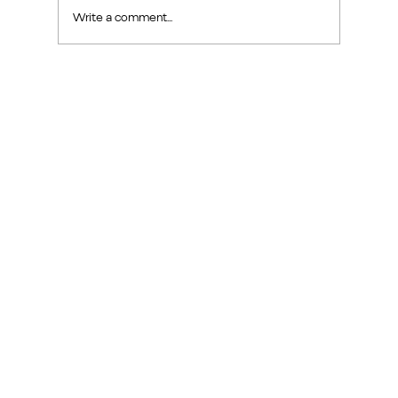
Write a comment...
Exploring Makers Design Studio: Interior
Design Inspiration in Sin Ming Road