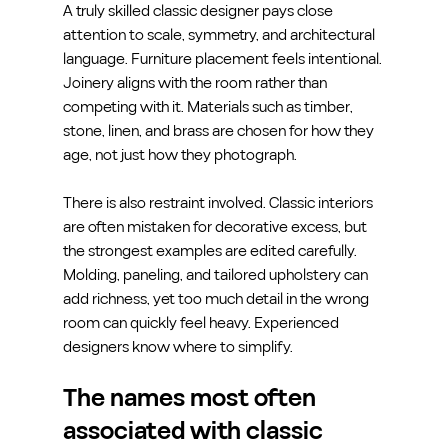
A truly skilled classic designer pays close 
attention to scale, symmetry, and architectural 
language. Furniture placement feels intentional. 
Joinery aligns with the room rather than 
competing with it. Materials such as timber, 
stone, linen, and brass are chosen for how they 
age, not just how they photograph.
There is also restraint involved. Classic interiors 
are often mistaken for decorative excess, but 
the strongest examples are edited carefully. 
Molding, paneling, and tailored upholstery can 
add richness, yet too much detail in the wrong 
room can quickly feel heavy. Experienced 
designers know where to simplify.
The names most often 
associated with classic 