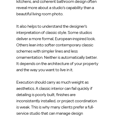
kitchens, and coherent bathroom design often 
reveal more about a studio's capability than a 
beautiful living room photo.
It also helps to understand the designer's 
interpretation of classic style. Some studios 
deliver a more formal, European-inspired look. 
Others lean into softer contemporary classic 
schemes with simpler lines and less 
ornamentation. Neither is automatically better. 
It depends on the architecture of your property 
and the way you want to live in it.
Execution should carry as much weight as 
aesthetics. A classic interior can fail quickly if 
detailing is poorly built, finishes are 
inconsistently installed, or project coordination 
is weak. This is why many clients prefer a full-
service studio that can manage design 