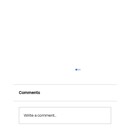
Comments
Write a comment...