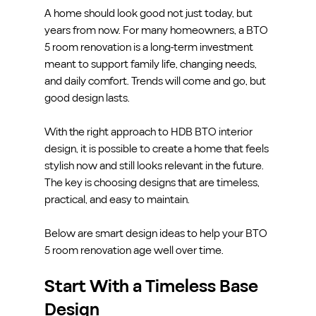
A home should look good not just today, but 
years from now. For many homeowners, a BTO 
5 room renovation is a long-term investment 
meant to support family life, changing needs, 
and daily comfort. Trends will come and go, but 
good design lasts.
With the right approach to HDB BTO interior 
design, it is possible to create a home that feels 
stylish now and still looks relevant in the future. 
The key is choosing designs that are timeless, 
practical, and easy to maintain.
Below are smart design ideas to help your BTO 
5 room renovation age well over time.
Start With a Timeless Base 
Design