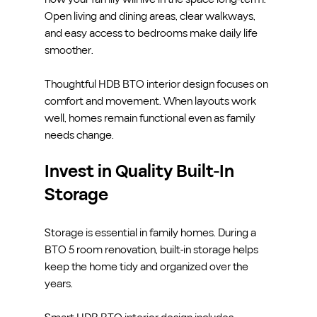
Open living and dining areas, clear walkways, 
and easy access to bedrooms make daily life 
smoother.
Thoughtful HDB BTO interior design focuses on 
comfort and movement. When layouts work 
well, homes remain functional even as family 
needs change.
Invest in Quality Built-In 
Storage
Storage is essential in family homes. During a 
BTO 5 room renovation, built-in storage helps 
keep the home tidy and organized over the 
years.