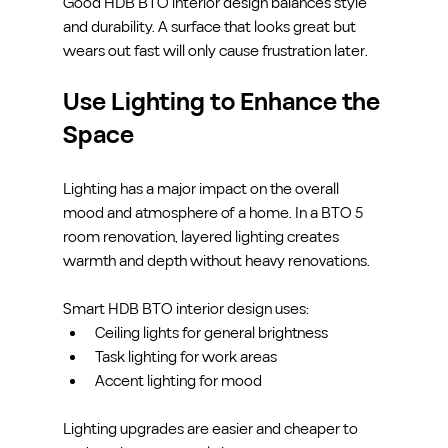
Good HDB BTO interior design balances style 
and durability. A surface that looks great but 
wears out fast will only cause frustration later.
Use Lighting to Enhance the 
Space
Lighting has a major impact on the overall 
mood and atmosphere of a home. In a BTO 5 
room renovation, layered lighting creates 
warmth and depth without heavy renovations.
Smart HDB BTO interior design uses:
Ceiling lights for general brightness
Task lighting for work areas
Accent lighting for mood
Lighting upgrades are easier and cheaper to 