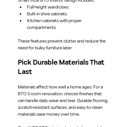
Smart HDB BTO interior design includes:
Full-height wardrobes
Built-in shoe cabinets
Kitchen cabinets with proper 
compartments
These features prevent clutter and reduce the 
need for bulky furniture later.
Pick Durable Materials That 
Last
Materials affect how well a home ages. For a 
BTO 5 room renovation, choose finishes that 
can handle daily wear and tear. Durable flooring, 
scratch-resistant surfaces, and easy-to-clean 
materials save money over time.