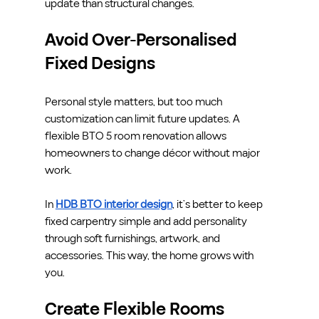
update than structural changes.
Avoid Over-Personalised 
Fixed Designs
Personal style matters, but too much 
customization can limit future updates. A 
flexible BTO 5 room renovation allows 
homeowners to change décor without major 
work.
In 
HDB BTO interior design
, it’s better to keep 
fixed carpentry simple and add personality 
through soft furnishings, artwork, and 
accessories. This way, the home grows with 
you.
Create Flexible Rooms