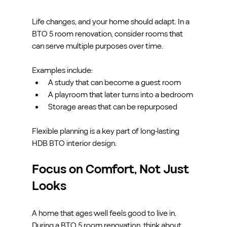
Life changes, and your home should adapt. In a 
BTO 5 room renovation, consider rooms that 
can serve multiple purposes over time.
Examples include:
A study that can become a guest room
A playroom that later turns into a bedroom
Storage areas that can be repurposed
Flexible planning is a key part of long-lasting 
HDB BTO interior design.
Focus on Comfort, Not Just 
Looks
A home that ages well feels good to live in. 
During a BTO 5 room renovation, think about 