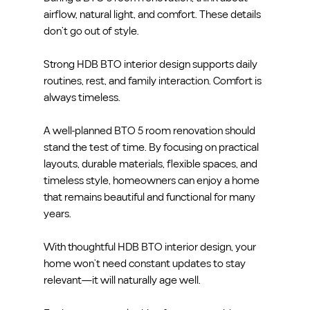
airflow, natural light, and comfort. These details 
don’t go out of style.
Strong HDB BTO interior design supports daily 
routines, rest, and family interaction. Comfort is 
always timeless.
A well-planned BTO 5 room renovation should 
stand the test of time. By focusing on practical 
layouts, durable materials, flexible spaces, and 
timeless style, homeowners can enjoy a home 
that remains beautiful and functional for many 
years.
With thoughtful HDB BTO interior design, your 
home won’t need constant updates to stay 
relevant—it will naturally age well.