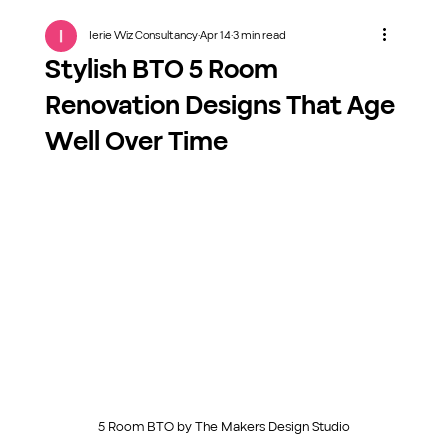
Ierie Wiz Consultancy
Apr 14
3 min read
Stylish BTO 5 Room
Renovation Designs That Age
Well Over Time
5 Room BTO by The Makers Design Studio