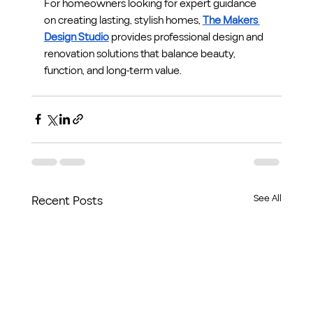
For homeowners looking for expert guidance 
on creating lasting, stylish homes, 
The Makers 
Design Studio
 provides professional design and 
renovation solutions that balance beauty, 
function, and long-term value.
See All
Recent Posts