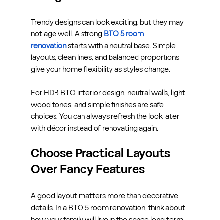
Trendy designs can look exciting, but they may 
not age well. A strong 
BTO 5 room 
renovation
 starts with a neutral base. Simple 
layouts, clean lines, and balanced proportions 
give your home flexibility as styles change.
For HDB BTO interior design, neutral walls, light 
wood tones, and simple finishes are safe 
choices. You can always refresh the look later 
with décor instead of renovating again.
Choose Practical Layouts 
Over Fancy Features
A good layout matters more than decorative 
details. In a BTO 5 room renovation, think about 
how your family will live in the space long-term. 