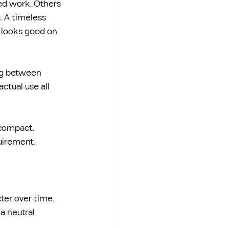
ed work. Others 
. A timeless 
t looks good on 
ng between 
actual use all 
compact. 
quirement.
ter over time. 
a neutral 