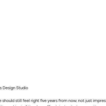
s Design Studio
 should still feel right five years from now, not just impres