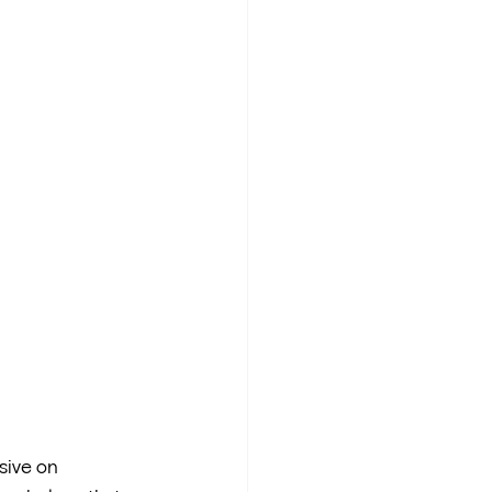
sive on 