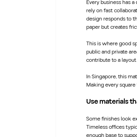
Every business has a 
rely on fast collabora
design responds to th
paper but creates frict
This is where good s
public and private area
contribute to a layou
In Singapore, this m
Making every square f
Use materials th
Some finishes look exc
Timeless offices typic
enough base to suppo