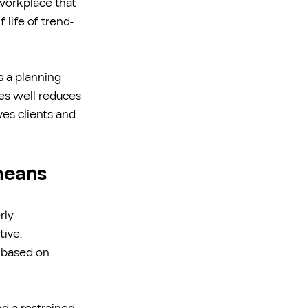
 workplace that 
 life of trend-
s a planning 
ges well reduces 
es clients and 
 means
rly 
tive, 
 based on 