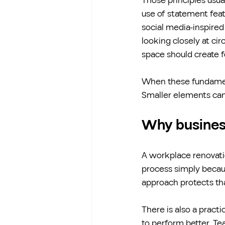
Those principles usual
use of statement featu
social media-inspire
looking closely at cir
space should create fo
When these fundamenta
Smaller elements can 
Why busines
A workplace renovati
process simply becaus
approach protects th
There is also a pract
to perform better. Te