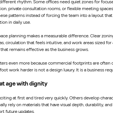
different rhythm. Some offices need quiet zones for focus
tion, private consultation rooms, or flexible meeting spaces
ese patterns instead of forcing the team into a layout tha
ion in daily use.
pace planning makes a measurable difference. Clear zoni
s, circulation that feels intuitive, and work areas sized for 
t that remains effective as the business grows.
atters even more because commercial footprints are often 
oot work harder is not a design luxury. It is a business re
at age with dignity
iting at first and tired very quickly. Others develop charac
ally rely on materials that have visual depth, durability, and 
rt future updates.