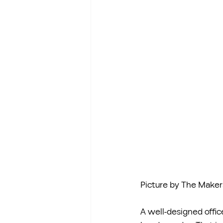
Picture by The Maker
A well-designed office