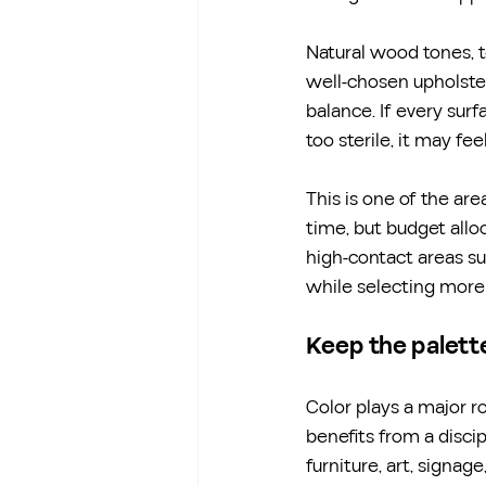
Natural wood tones, t
well-chosen upholster
balance. If every surf
too sterile, it may fe
This is one of the ar
time, but budget allo
high-contact areas suc
while selecting more 
Keep the palette
Color plays a major ro
benefits from a disci
furniture, art, signag