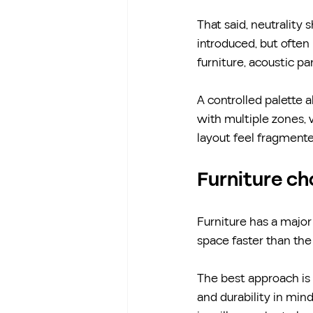
That said, neutrality 
introduced, but often 
furniture, acoustic pan
A controlled palette a
with multiple zones, 
layout feel fragmente
Furniture ch
Furniture has a major
space faster than the 
The best approach is 
and durability in min