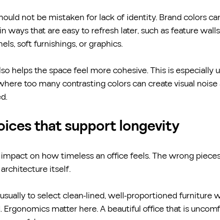
should not be mistaken for lack of identity. Brand colors can 
in ways that are easy to refresh later, such as feature walls
els, soft furnishings, or graphics.
lso helps the space feel more cohesive. This is especially us
where too many contrasting colors can create visual noise
d.
oices that support longevity
 impact on how timeless an office feels. The wrong pieces
architecture itself.
usually to select clean-lined, well-proportioned furniture 
d. Ergonomics matter here. A beautiful office that is uncom