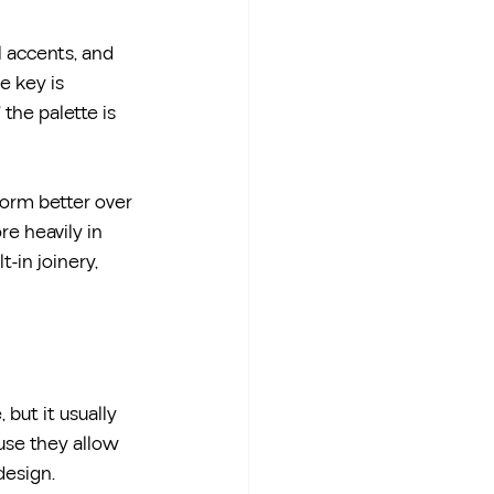
l accents, and 
 key is 
 the palette is 
form better over 
e heavily in 
-in joinery, 
 but it usually 
use they allow 
design.